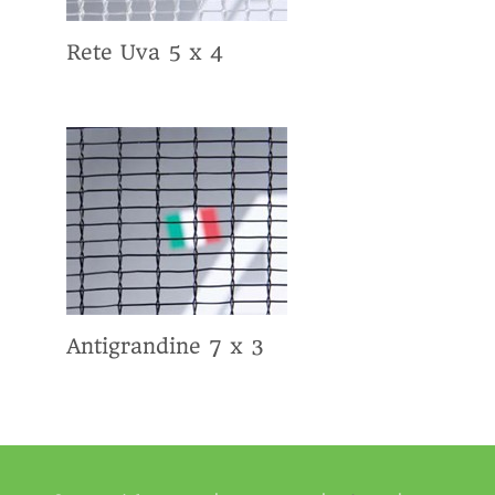
Rete Uva 5 x 4
Antigrandine 7 x 3