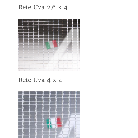
Rete Uva 2,6 x 4
Rete Uva 4 x 4