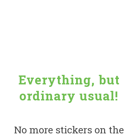
Everything, but
ordinary usual!
No more stickers on the