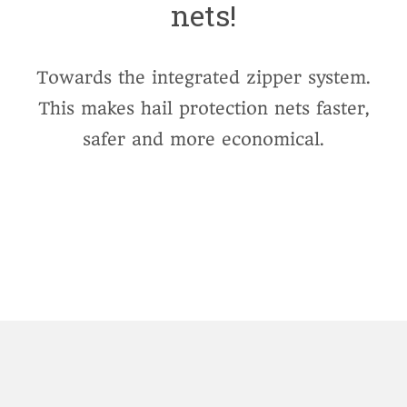
nets!
Towards the integrated zipper system.
This makes hail protection nets faster,
safer and more economical.